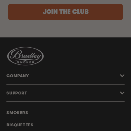
JOIN THE CLUB
COMPANY
SUPPORT
SMOKERS
BISQUETTES