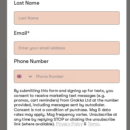
Last Name
Email*
BEST FOOD SMOKERS.
EVER.
Phone Number
By submitting this form and signing up for texts, you
consent to receive marketing text messages (e.g.
promos, cart reminders) from Grakka Ltd at the number
provided, including messages sent by autodialer.
Consent is not a condition of purchase. Msg & data
rates may apply. Msg frequency varies. Unsubscribe at
any time by replying STOP or clicking the unsubscribe
link (where available).
Privacy Policy
&
Terms
.