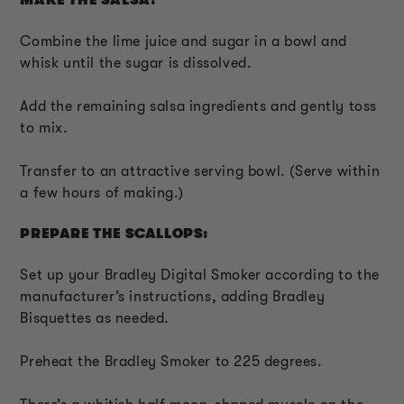
MAKE THE SALSA:
Combine the lime juice and sugar in a bowl and
whisk until the sugar is dissolved.
Add the remaining salsa ingredients and gently toss
to mix.
Transfer to an attractive serving bowl. (Serve within
a few hours of making.)
PREPARE THE SCALLOPS:
Set up your Bradley Digital Smoker according to the
manufacturer’s instructions, adding Bradley
Bisquettes as needed.
Preheat the Bradley Smoker to 225 degrees.