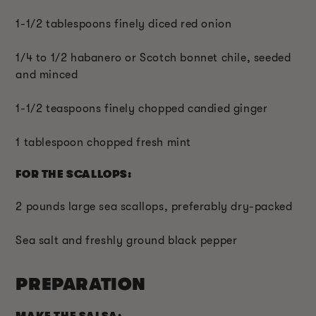
1-1/2 tablespoons finely diced red onion
1/4 to 1/2 habanero or Scotch bonnet chile, seeded
and minced
1-1/2 teaspoons finely chopped candied ginger
1 tablespoon chopped fresh mint
FOR THE SCALLOPS:
2 pounds large sea scallops, preferably dry-packed
Sea salt and freshly ground black pepper
PREPARATION