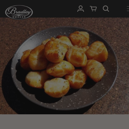
SKIP TO
Log in
Cart
CONTENT