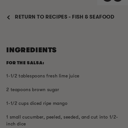
RETURN TO RECIPES - FISH & SEAFOOD
INGREDIENTS
FOR THE SALSA:
1-1/2 tablespoons fresh lime juice
2 teapoons brown sugar
1-1/2 cups diced ripe mango
1 small cucumber, peeled, seeded, and cut into 1/2-
inch dice