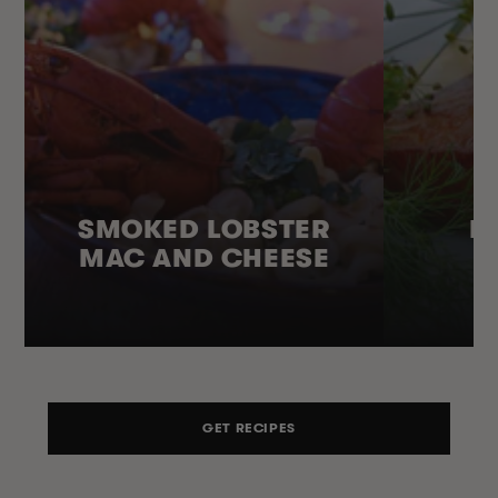
SMOKED LOBSTER
H
MAC AND CHEESE
GET RECIPES