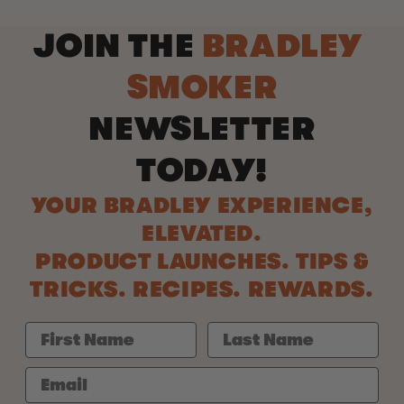
JOIN THE
BRADLEY
SMOKER
NEWSLETTER
TODAY!
YOUR BRADLEY EXPERIENCE,
ELEVATED.
PRODUCT LAUNCHES. TIPS &
TRICKS. RECIPES. REWARDS.