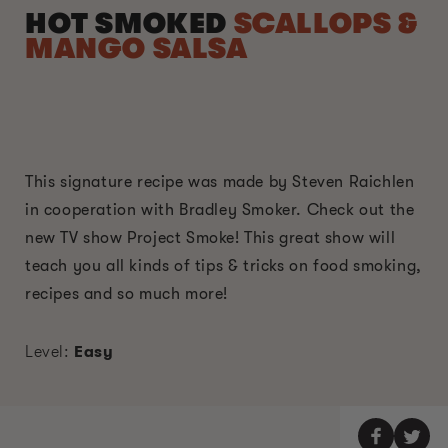
HOT SMOKED
SCALLOPS &
MANGO SALSA
This signature recipe was made by Steven Raichlen
in cooperation with Bradley Smoker. Check out the
new TV show Project Smoke! This great show will
teach you all kinds of tips & tricks on food smoking,
recipes and so much more!
Level:
Easy