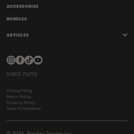
ACCESSORIES
BUNDLES
ARTICLES
Instagram
Facebook
TikTok
YouTube
01803 712712
Privacy Policy
Return Policy
Shipping Policy
Terms & Conditions
© 2026,
Bradley Smoker Inc.