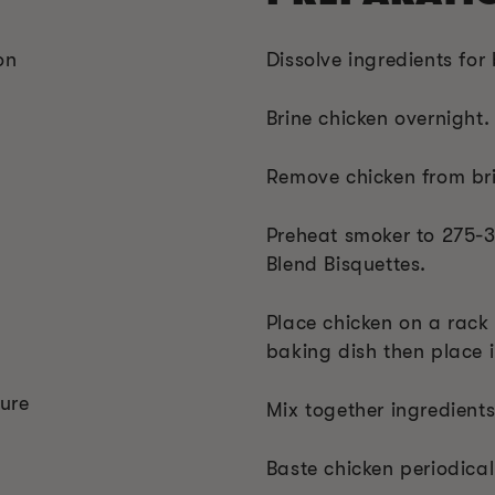
on
Dissolve ingredients for 
Brine chicken overnight.
Remove chicken from bri
Preheat smoker to 275-
Blend Bisquettes.
Place chicken on a rack
baking dish then place i
ure
Mix together ingredients
Baste chicken periodical