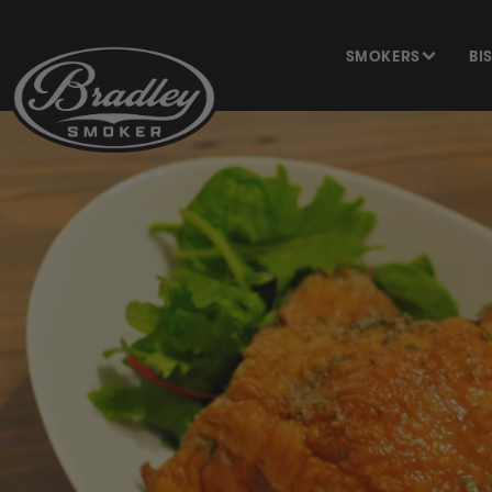
SKIP TO
CONTENT
SMOKERS
BI