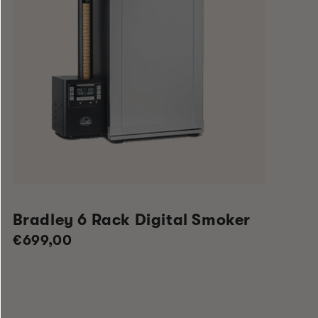
Bradley 6 Rack Digital Smoker
Regular
€699,00
price