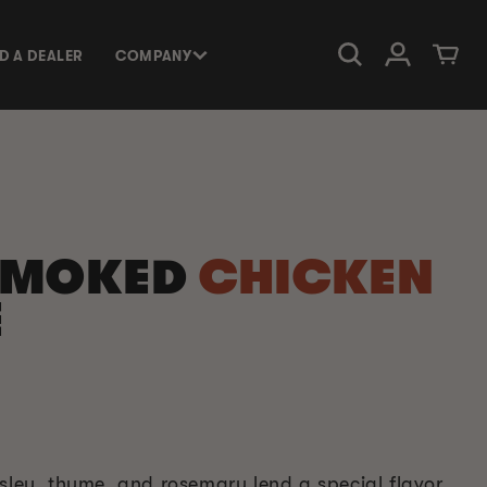
Log in
Cart
ND A DEALER
COMPANY
SMOKED
CHICKEN
E
rsley, thyme, and rosemary lend a special flavor