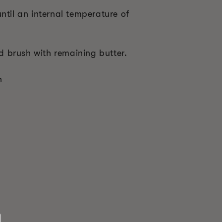
ntil an internal temperature of
 brush with remaining butter.
n