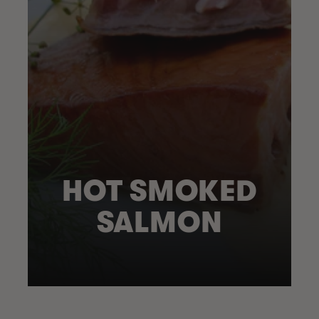
HOT SMOKED
SALMON