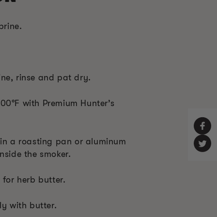
brine.
ne, rinse and pat dry.
300°F with Premium Hunter’s
 in a roasting pan or aluminum
nside the smoker.
 for herb butter.
ly with butter.