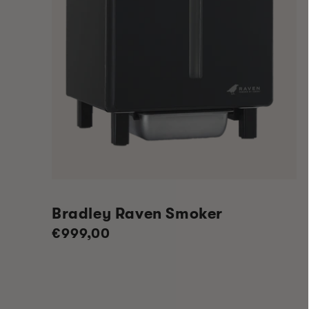
Bradley Raven Smoker
Regular
€999,00
price