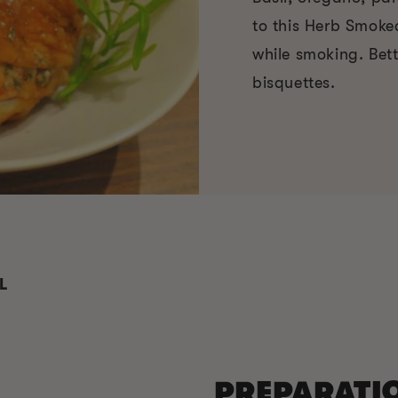
to this Herb Smoke
while smoking. Bett
bisquettes.
L
PREPARATI