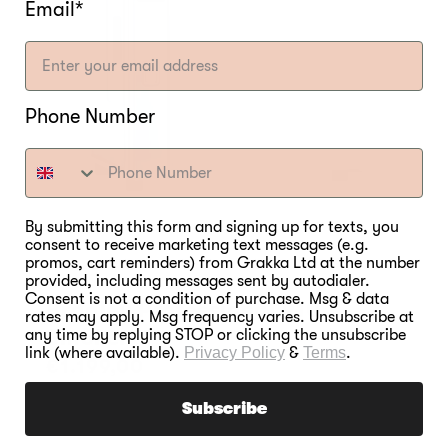
Email*
Phone Number
By submitting this form and signing up for texts, you
consent to receive marketing text messages (e.g.
promos, cart reminders) from Grakka Ltd at the number
provided, including messages sent by autodialer.
Consent is not a condition of purchase. Msg & data
Bradley Professional P10
rates may apply. Msg frequency varies. Unsubscribe at
Smoker
any time by replying STOP or clicking the unsubscribe
link (where available).
Privacy Policy
&
Terms
.
Regular
€1.199,00
price
Subscribe