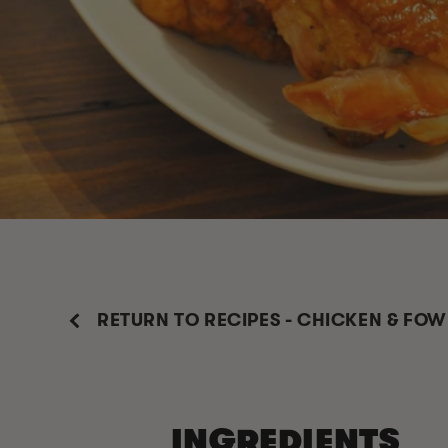
RETURN TO RECIPES - CHICKEN & FOW
INGREDIENTS