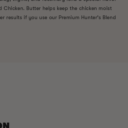
d Chicken. Butter helps keep the chicken moist
er results if you use our Premium Hunter’s Blend
ON