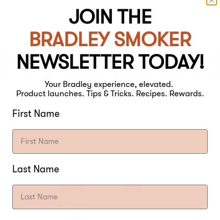
JOIN THE
BRADLEY SMOKER
T FOOD SMOK
NEWSLETTER TODAY!
EVER.
Your Bradley experience, elevated.
Product launches. Tips & Tricks. Recipes. Rewards.
First Name
Last Name