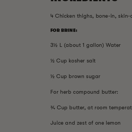
4 Chicken thighs, bone-in, skin-
FOR BRINE:
3½ L (about 1 gallon) Water
½ Cup kosher salt
½ Cup brown sugar
For herb compound butter:
¾ Cup butter, at room temperat
Juice and zest of one lemon