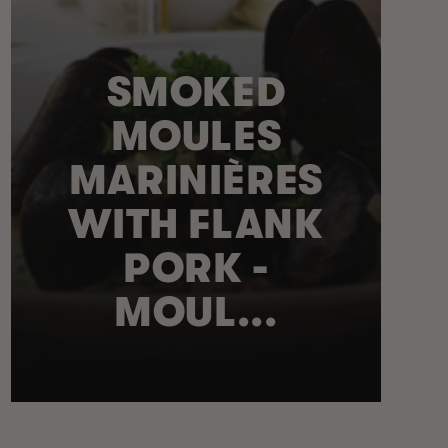
SMOKED
MOULES
MARINIÈRES
WITH FLANK
PORK -
MOUL...