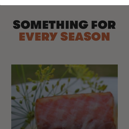
SOMETHING FOR
EVERY SEASON