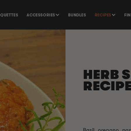
SQUETTES
ACCESSORIES
BUNDLES
RECIPES
FI
HERB 
RECIP
Basil, oregano, pa