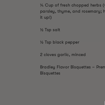
¼ Cup of fresh chopped herbs (
parsley, thyme, and rosemary; h
it up!)
½ Tsp salt
½ Tsp black pepper
2 cloves garlic, minced
Bradley Flavor Bisquettes – Pre
Bisquettes