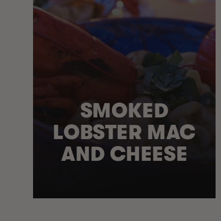
SMOKED
LOBSTER MAC
AND CHEESE