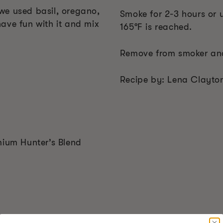
we used basil, oregano,
Smoke for 2-3 hours or u
ave fun with it and mix
165°F is reached.
Remove from smoker and
Recipe by: Lena Clayto
mium Hunter’s Blend