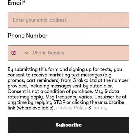
Email*
T FOOD SMOK
EVER.
Phone Number
By submitting this form and signing up for texts, you
consent to receive marketing text messages (e.g.
promos, cart reminders) from Grakka Ltd at the number
provided, including messages sent by autodialer.
Consent is not a condition of purchase. Msg & data
rates may apply. Msg frequency varies. Unsubscribe at
any time by replying STOP or clicking the unsubscribe
link (where available).
Privacy Policy
&
Terms
.
Subscribe