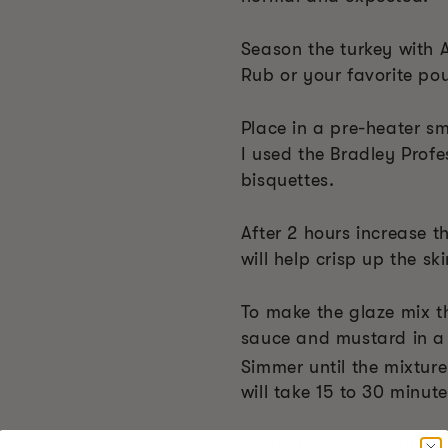
Season the turkey with 
Rub or your favorite pou
Place in a pre-heater s
I used the Bradley Profe
bisquettes.
After 2 hours increase 
will help crisp up the ski
To make the glaze mix t
sauce and mustard in a
Simmer until the mixtur
will take 15 to 30 minute
Cook the turkey until it