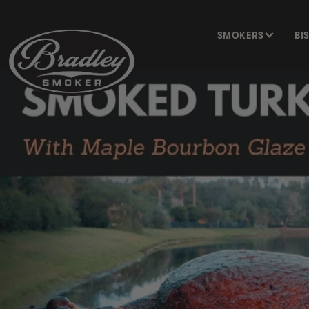
SKIP TO
CONTENT
SMOKERS
BI