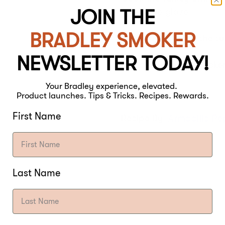
JOIN THE
apply the glaze.
BRADLEY SMOKER
Continue cooking the tur
NEWSLETTER TODAY!
Remove from the smoker 
Your Bradley experience, elevated.
Carve and serve!
Product launches. Tips & Tricks. Recipes. Rewards.
First Name
Recipe By:
Armadillo P
Last Name