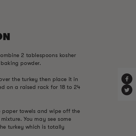
ON
combine 2 tablespoons kosher
f baking powder.
 over the turkey then place it in
ed on a raised rack for 18 to 24
 paper towels and wipe off the
 mixture. You may see some
he turkey which is totally