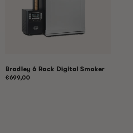
Bradley 6 Rack Digital Smoker
Regular
€699,00
price