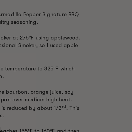
Armadillo Pepper Signature BBQ
ltry seasoning.
moker at 275
ºF
using applewood.
ssional Smoker, so I used apple
the temperature to 325
ºF
which
n.
he bourbon, orange juice, soy
 pan over medium high heat.
rd
e is reduced by about 1/3
. This
s.
 reaches 155
ºF
to 160
º
F and then