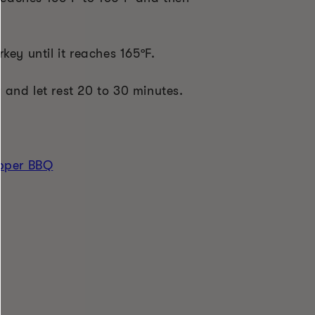
key until it reaches 165
ºF
.
and let rest 20 to 30 minutes.
epper BBQ