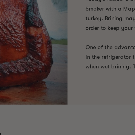
Smoker with a Mapl
turkey. Brining ma
order to keep your 
One of the advantag
in the refrigerator
when wet brining. T