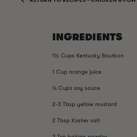
RETURN TO RECIPES - CHICKEN & FOW
INGREDIENTS
1
½ C
ups Kentucky Bourbon
1 Cup orange juice
⅓
Cups soy sauce
2-3 Tbsp yellow mustard
2 Tbsp Kosher salt
2 Tsp baking powder