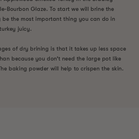
e-Bourbon Glaze. To start we will brine the
y be the most important thing you can do in
turkey juicy.
es of dry brining is that it takes up less space
 than because you don’t need the large pot like
he baking powder will help to crispen the skin.