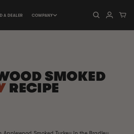
Log in
Cart
ND A DEALER
COMPANY
WOOD SMOKED
Y
RECIPE
an Applewood Smoked Turkey in the Bradley