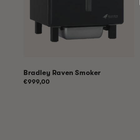
Bradley Raven Smoker
Regular
€999,00
price