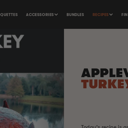
SQUETTES
ACCESSORIES
BUNDLES
RECIPES
FI
APPLE
TURKE
Today’s recipe is 