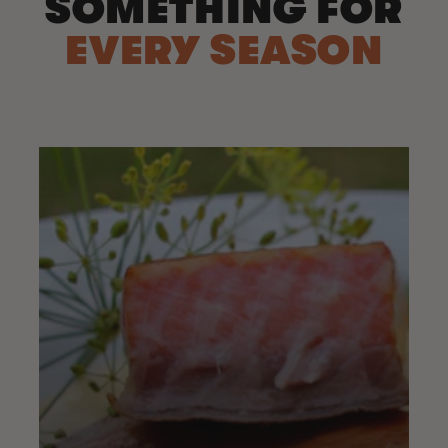
SOMETHING FOR
EVERY SEASON