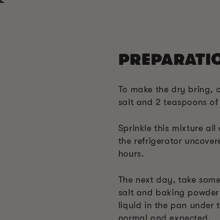
L
PREPARATI
To make the dry bring, 
salt and 2 teaspoons o
Sprinkle this mixture all
the refrigerator uncover
hours.
The next day, take some
salt and baking powder
liquid in the pan under t
normal and expected.