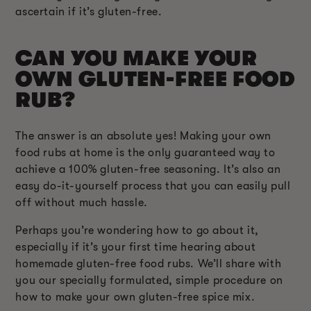
ascertain if it’s gluten-free.
CAN YOU MAKE YOUR
OWN GLUTEN-FREE FOOD
RUB?
The answer is an absolute yes! Making your own
food rubs at home is the only guaranteed way to
achieve a 100% gluten-free seasoning. It’s also an
easy do-it-yourself process that you can easily pull
off without much hassle.
Perhaps you’re wondering how to go about it,
especially if it’s your first time hearing about
homemade gluten-free food rubs. We’ll share with
you our specially formulated, simple procedure on
how to make your own gluten-free spice mix.