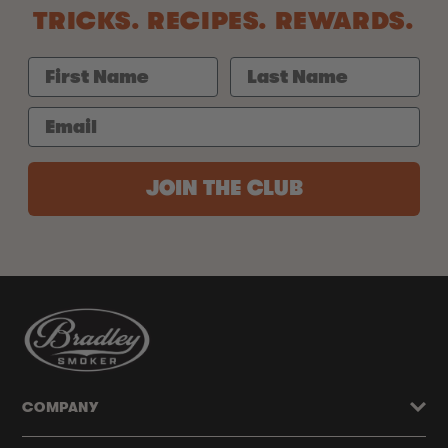
TRICKS. RECIPES. REWARDS.
JOIN THE CLUB
COMPANY