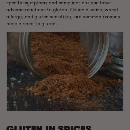
specific symptoms and complications can have
adverse reactions to gluten. Celiac disease, wheat
allergy, and gluten sensitivity are common reasons
people react to gluten.
GLUTEN IN SPICES