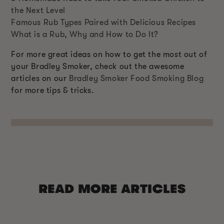
the Next Level
Famous Rub Types Paired with Delicious Recipes
What is a Rub, Why and How to Do It?
For more great ideas on how to get the most out of
your Bradley Smoker, check out the awesome
articles on our
Bradley Smoker Food Smoking Blog
for more tips & tricks.
READ MORE ARTICLES