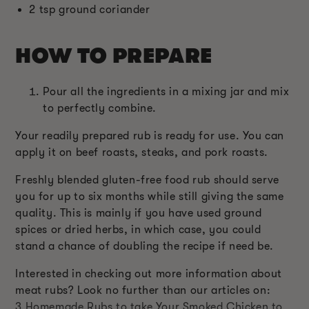
2 tsp ground coriander
HOW TO PREPARE
Pour all the ingredients in a mixing jar and mix
to perfectly combine.
Your readily prepared rub is ready for use. You can
apply it on beef roasts, steaks, and pork roasts.
Freshly blended gluten-free food rub should serve
you for up to six months while still giving the same
quality. This is mainly if you have used ground
spices or dried herbs, in which case, you could
stand a chance of doubling the recipe if need be.
Interested in checking out more information about
meat rubs? Look no further than our articles on:
3 Homemade Rubs to take Your Smoked Chicken to