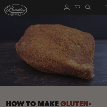
SKIP TO
Log in
Cart
CONTENT
HOW TO MAKE
GLUTEN-