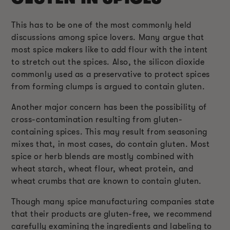
This has to be one of the most commonly held
discussions among spice lovers. Many argue that
most spice makers like to add flour with the intent
to stretch out the spices. Also, the silicon dioxide
commonly used as a preservative to protect spices
from forming clumps is argued to contain gluten.
Another major concern has been the possibility of
cross-contamination resulting from gluten-
containing spices. This may result from seasoning
mixes that, in most cases, do contain gluten. Most
spice or herb blends are mostly combined with
wheat starch, wheat flour, wheat protein, and
wheat crumbs that are known to contain gluten.
Though many spice manufacturing companies state
that their products are gluten-free, we recommend
carefully examining the ingredients and labeling to