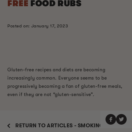
FREE
FOOD RUBS
Posted on: January 17, 2023
Gluten-free recipes and diets are becoming
increasingly common. Everyone seems to be
progressively becoming a fan of gluten-free meals,
even if they are not “gluten-sensitive”.
RETURN TO ARTICLES - SMOKING GUIDE