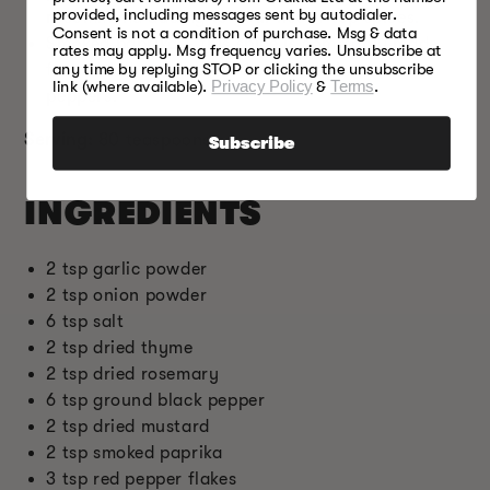
provided, including messages sent by autodialer.
recommend adding to your list of top spices.
Consent is not a condition of purchase. Msg & data
Smoked paprika – this spice is commonly made
rates may apply. Msg frequency varies. Unsubscribe at
from dried, smoked, and crushed pimento
any time by replying STOP or clicking the unsubscribe
link (where available).
Privacy Policy
&
Terms
.
peppers.
Serving:
80 teaspoons
Subscribe
INGREDIENTS
2 tsp garlic powder
2 tsp onion powder
6 tsp salt
2 tsp dried thyme
2 tsp dried rosemary
6 tsp ground black pepper
2 tsp dried mustard
2 tsp smoked paprika
3 tsp red pepper flakes