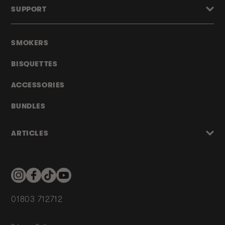
SUPPORT
SMOKERS
BISQUETTES
ACCESSORIES
BUNDLES
ARTICLES
Instagram
Facebook
TikTok
YouTube
01803 712712