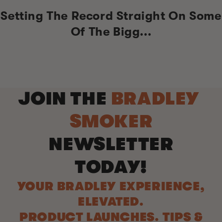
Setting The Record Straight On Some
Of The Bigg...
JOIN THE
BRADLEY
SMOKER
NEWSLETTER
TODAY!
YOUR BRADLEY EXPERIENCE,
ELEVATED.
PRODUCT LAUNCHES. TIPS &