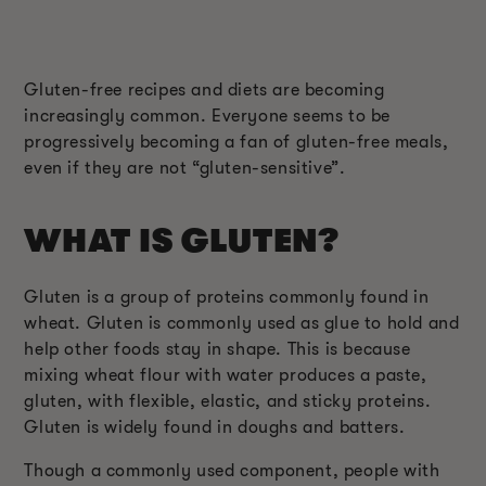
Gluten-free recipes and diets are becoming
increasingly common. Everyone seems to be
progressively becoming a fan of gluten-free meals,
even if they are not “gluten-sensitive”.
WHAT IS GLUTEN?
Gluten is a group of proteins commonly found in
wheat. Gluten is commonly used as glue to hold and
help other foods stay in shape. This is because
mixing wheat flour with water produces a paste,
gluten, with flexible, elastic, and sticky proteins.
Gluten is widely found in doughs and batters.
Though a commonly used component, people with