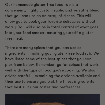
Our homemade gluten-free food rub is a
convenient, highly customizable, and versatile blend
that you can use on an array of dishes. This will
allow you to cook your favorite delicacies without
worry. You will also be in total control of what goes
into your food smoker, assuring yourself a gluten-
free meal.
There are many spices that you can use as
ingredients in making your gluten-free food rub. We
have listed some of the best spices that you can
pick from below. Remember, go for spices that work
well with the type of food you’re cooking. We also
advise carefully examining the options available and
their use to ensure you pick the finest ingredients
that best suit your tastes and preferences.