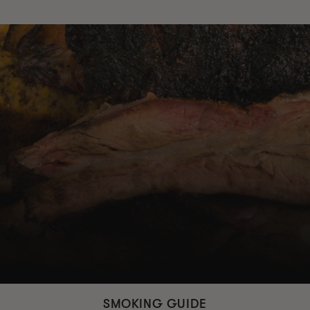
SMOKING GUIDE