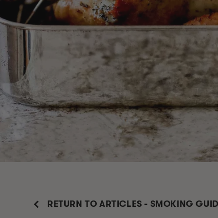
RETURN TO ARTICLES - SMOKING GUI