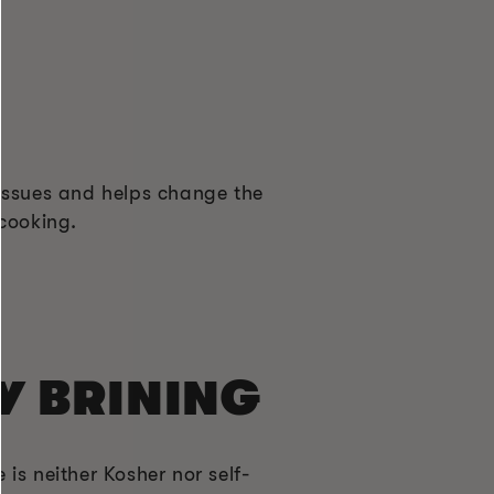
 tissues and helps change the
 cooking.
Y BRINING
 is neither Kosher nor self-