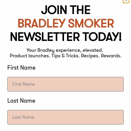
JOIN THE
BRADLEY SMOKER
NEWSLETTER TODAY!
Your Bradley experience, elevated.
Product launches. Tips & Tricks. Recipes. Rewards.
First Name
Y BRINING?
Last Name
 is a simple process of applying salts directly on the
lt-water solution (Wet Brining).