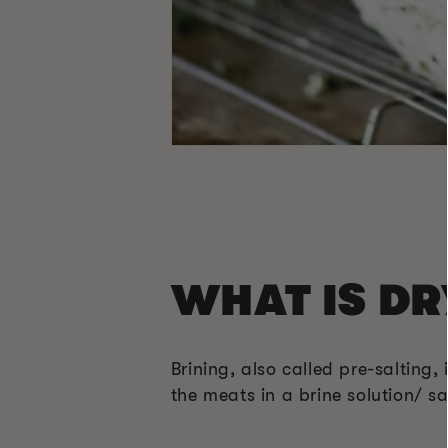
WHAT IS DR
Brining, also called pre-salting,
the meats in a brine solution/ sa