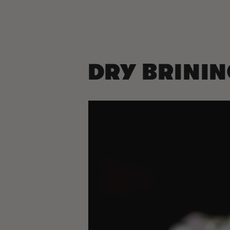
DRY BRINI