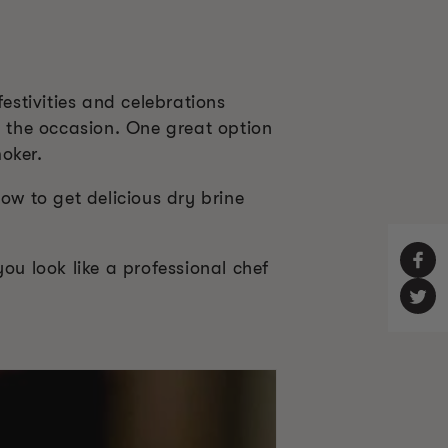
estivities and celebrations
e the occasion. One great option
oker.
ow to get delicious dry brine
ou look like a professional chef