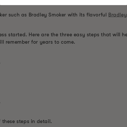
 likely already pre-salted.
ker such as Bradley Smoker with its flavorful
Bradley
ess started. Here are the three easy steps that will 
ill remember for years to come.
.
.
these steps in detail.