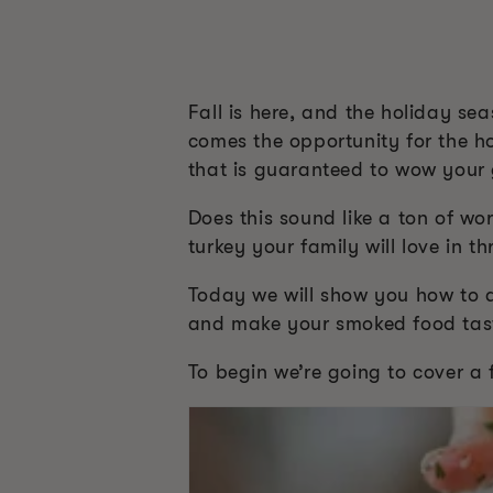
Fall is here, and the holiday se
comes the opportunity for the ho
that is guaranteed to wow your 
Does this sound like a ton of wo
turkey your family will love in t
Today we will show you how to dr
and make your smoked food tas
To begin we’re going to cover a 