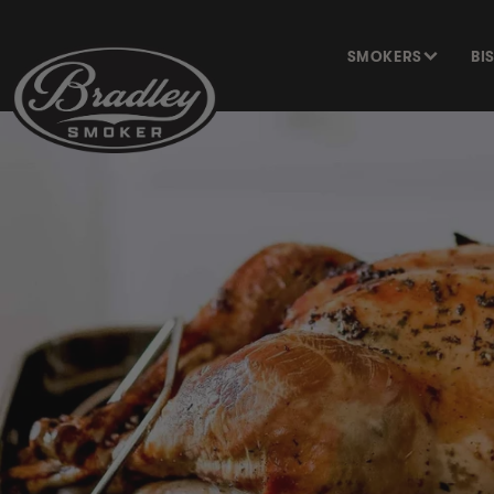
SKIP TO
CONTENT
SMOKERS
BI