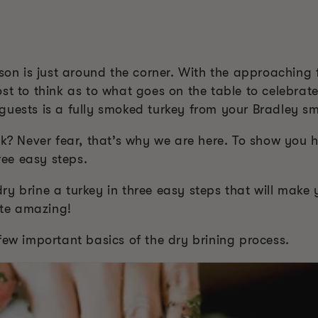
ason is just around the corner. With the approaching f
st to think as to what goes on the table to celebrat
guests is a fully smoked turkey from your Bradley sm
rk? Never fear, that’s why we are here. To show you h
hree easy steps.
y brine a turkey in three easy steps that will make y
te amazing!
few important basics of the dry brining process.