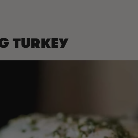
NG TURKEY