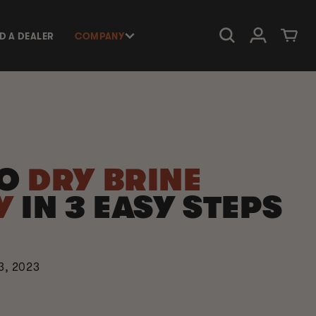
Log in
Cart
ND A DEALER
COMPANY
TO
DRY BRINE
Y
IN 3 EASY STEPS
3, 2023