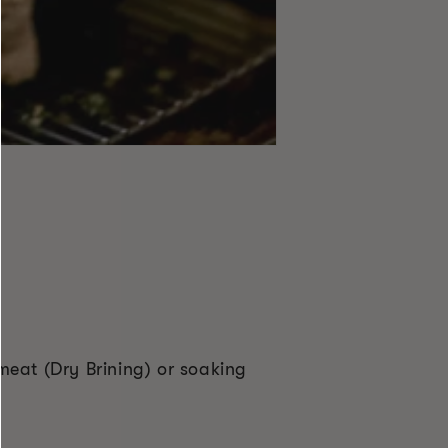
 meat (Dry Brining) or soaking