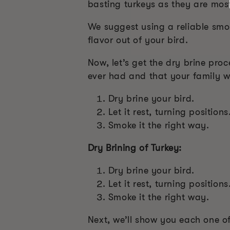
basting turkeys as they are most
We suggest using a reliable smo
flavor out of your bird.
Now, let’s get the dry brine proc
ever had and that your family w
Dry brine your bird.
Let it rest, turning positions
Smoke it the right way.
Dry Brining of Turkey:
Dry brine your bird.
Let it rest, turning positions
Smoke it the right way.
Next, we’ll show you each one of 