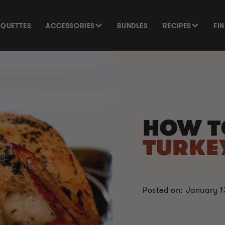
SQUETTES
ACCESSORIES
BUNDLES
RECIPES
FI
HOW 
TURKE
Posted on: January 1