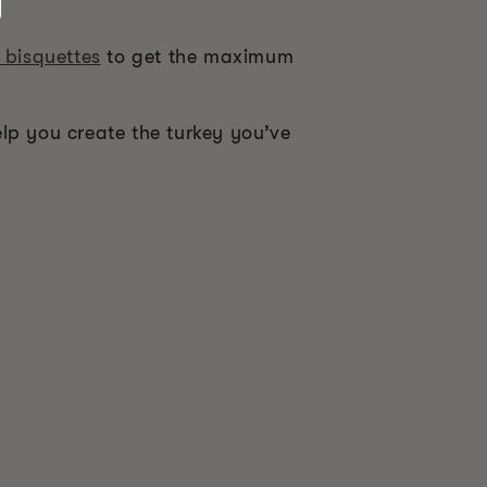
 bisquettes
to get the maximum
help you create the turkey you’ve