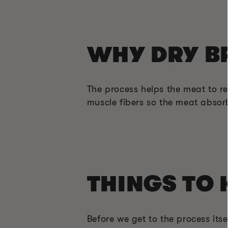
WHY DRY B
The process helps the meat to ret
muscle fibers so the meat absorb
THINGS TO 
Before we get to the process itse