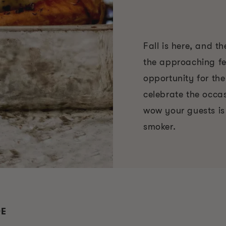
Fall is here, and t
the approaching fe
opportunity for the
celebrate the occa
wow your guests is
smoker.
DE