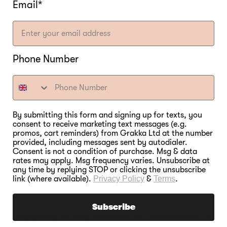
Email*
RINE?
Phone Number
ain its natural juices. It also tenderizes the muscle
s more liquid and prevents it from drying out while
By submitting this form and signing up for texts, you
consent to receive marketing text messages (e.g.
promos, cart reminders) from Grakka Ltd at the number
provided, including messages sent by autodialer.
Consent is not a condition of purchase. Msg & data
rates may apply. Msg frequency varies. Unsubscribe at
any time by replying STOP or clicking the unsubscribe
KNOW IF YOU’RE DR
link (where available).
Privacy Policy
&
Terms
.
Subscribe
lf, please ensure that the bird you intend to dry brine