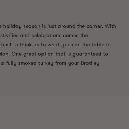
he holiday season is just around the corner. With
stivities and celebrations comes the
 host to think as to what goes on the table to
sion. One great option that is guaranteed to
 a fully smoked turkey from your Bradley