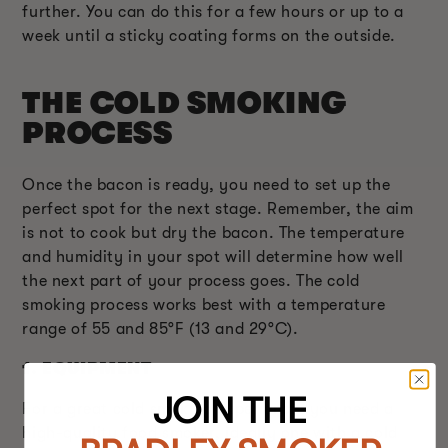
further. You can do this for a few hours or up to a
week until a sticky coating forms on the outside.
THE COLD SMOKING
PROCESS
Once the bacon is ready, you need to set up the
perfect spot for the next stage. Remember, the aim
is not to cook but dry the bacon. The temperature
and humidity in your spot will determine how well
the next part of your process goes. The cold
smoking process works best with a temperature
range of 55 and 85°F (13 and 29°C).
1.
EQUIPMENT
JOIN THE
For a great cold smoking experience, you need a
high-quality food smoker, ideally one with a cold