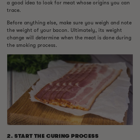
a good idea to look for meat whose origins you can
trace.
Before anything else, make sure you weigh and note
the weight of your bacon. Ultimately, its weight
change will determine when the meat is done during
the smoking process.
2. START THE CURING PROCESS