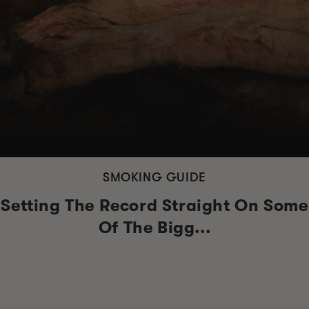
SMOKING GUIDE
Setting The Record Straight On Some
Of The Bigg...