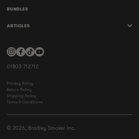
BUNDLES
ARTICLES
Instagram
Facebook
TikTok
YouTube
01803 712712
Privacy Policy
Return Policy
Shipping Policy
Terms & Conditions
© 2026,
Bradley Smoker Inc.