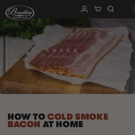
SKIP TO
Log in
Cart
CONTENT
HOW TO
COLD SMOKE
BACON
AT HOME