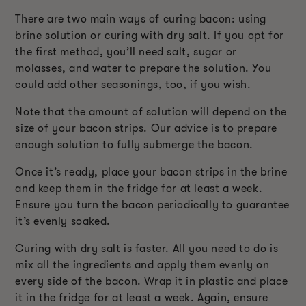
There are two main ways of curing bacon: using
brine solution or curing with dry salt. If you opt for
the first method, you’ll need salt, sugar or
molasses, and water to prepare the solution. You
could add other seasonings, too, if you wish.
Note that the amount of solution will depend on the
size of your bacon strips. Our advice is to prepare
enough solution to fully submerge the bacon.
Once it’s ready, place your bacon strips in the brine
and keep them in the fridge for at least a week.
Ensure you turn the bacon periodically to guarantee
it’s evenly soaked.
Curing with dry salt is faster. All you need to do is
mix all the ingredients and apply them evenly on
every side of the bacon. Wrap it in plastic and place
it in the fridge for at least a week. Again, ensure