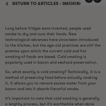
RETURN TO ARTICLES - SMOKING GUIDE
Long before fridges were invented, people used
smoke to dry and cure their foods. New
technological advances have since been introduced
to the kitchen, but the age-old practices are still the
premise upon which the current cold and hot
smoking of foods are based. Cold smoking is
popularly used in bacon and seafood preservation.
So, what exactly is cold smoking? Technically, it is a
method of preserving food before actually cooking
it. It allows you to remove excess water from your
bacon and lets it absorb flavorful smoke.
It’s important to note that cold smoking is generally
a lengthy process, but it’s worthwhile when done