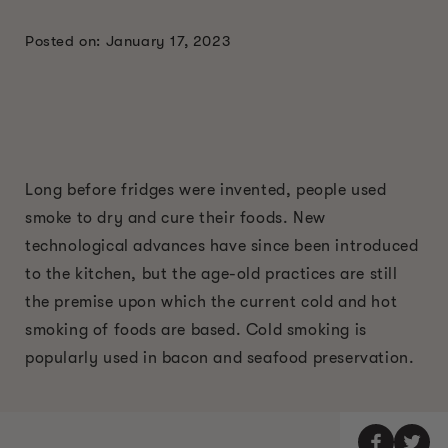
Posted on: January 17, 2023
Long before fridges were invented, people used
smoke to dry and cure their foods. New
technological advances have since been introduced
to the kitchen, but the age-old practices are still
the premise upon which the current cold and hot
smoking of foods are based. Cold smoking is
popularly used in bacon and seafood preservation.