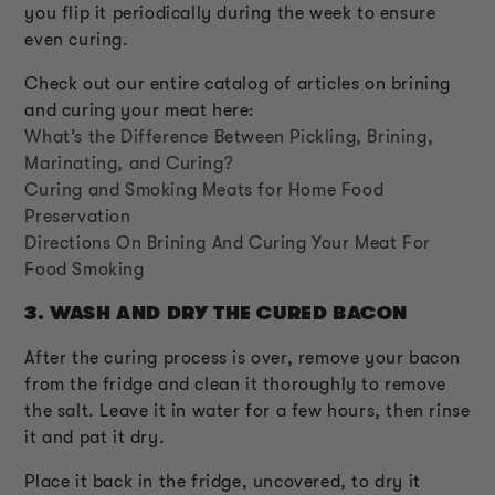
you flip it periodically during the week to ensure
even curing.
Check out our entire catalog of articles on brining
and curing your meat here:
What’s the Difference Between Pickling, Brining,
Marinating, and Curing?
Curing and Smoking Meats for Home Food
Preservation
Directions On Brining And Curing Your Meat For
Food Smoking
3.
WASH AND DRY THE CURED BACON
After the curing process is over, remove your bacon
from the fridge and clean it thoroughly to remove
the salt. Leave it in water for a few hours, then rinse
it and pat it dry.
Place it back in the fridge, uncovered, to dry it