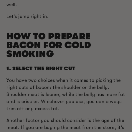
well.
Let’s jump right in.
HOW TO PREPARE
BACON FOR COLD
SMOKING
1.
SELECT THE RIGHT CUT
You have two choices when it comes to picking the
right cuts of bacon: the shoulder or the belly.
Shoulder meat is leaner, while the belly has more fat
and is crispier. Whichever you use, you can always
trim off any excess fat.
Another factor you should consider is the age of the
meat. If you are buying the meat from the store, it’s