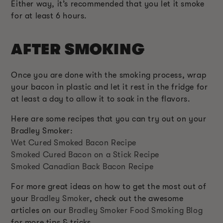
Either way, it’s recommended that you let it smoke
for at least 6 hours.
AFTER SMOKING
Once you are done with the smoking process, wrap
your bacon in plastic and let it rest in the fridge for
at least a day to allow it to soak in the flavors.
Here are some recipes that you can try out on your
Bradley Smoker:
Wet Cured Smoked Bacon Recipe
Smoked Cured Bacon on a Stick Recipe
Smoked Canadian Back Bacon Recipe
For more great ideas on how to get the most out of
your
Bradley Smoker
, check out the awesome
articles on our
Bradley Smoker Food Smoking Blog
for more tips & tricks.