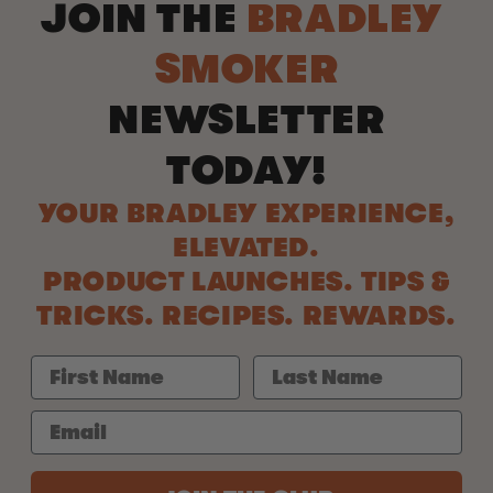
JOIN THE
BRADLEY
SMOKER
NEWSLETTER
TODAY!
YOUR BRADLEY EXPERIENCE,
ELEVATED.
PRODUCT LAUNCHES. TIPS &
TRICKS. RECIPES. REWARDS.