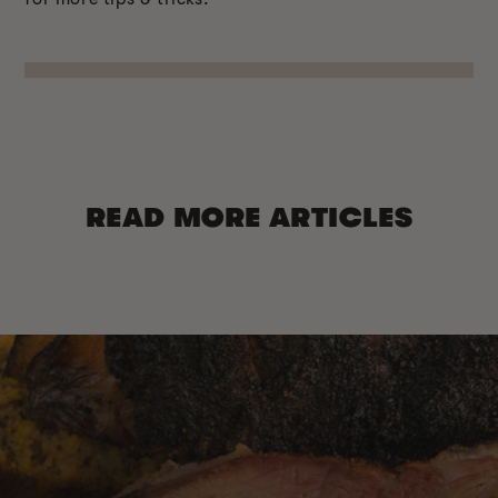
READ MORE ARTICLES