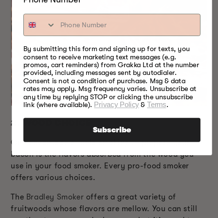
By submitting this form and signing up for texts, you
consent to receive marketing text messages (e.g.
promos, cart reminders) from Grakka Ltd at the number
provided, including messages sent by autodialer.
Consent is not a condition of purchase. Msg & data
rates may apply. Msg frequency varies. Unsubscribe at
any time by replying STOP or clicking the unsubscribe
link (where available).
Privacy Policy
&
Terms
.
2.
WOOD CHOICE
Subscribe
One advantage of cold smoking to prepare your
bacon is the flavors absorbed from the wood you
use in your food smoker. Every pro-food smoker
offers various choices.
The
Bradley Smoker
offers a great variety of
fruitwoods whose flavors are mellow. You can still