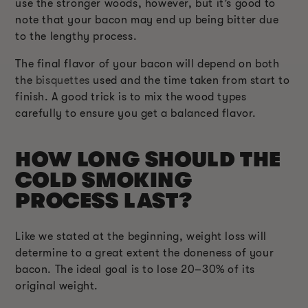
use the stronger woods, however, but it’s good to
note that your bacon may end up being bitter due
to the lengthy process.
The final flavor of your bacon will depend on both
the
bisquettes
used and the time taken from start to
finish. A good trick is to mix the wood types
carefully to ensure you get a balanced flavor.
HOW LONG SHOULD THE
COLD SMOKING
PROCESS LAST?
Like we stated at the beginning, weight loss will
determine to a great extent the doneness of your
bacon. The ideal goal is to lose 20–30% of its
original weight.