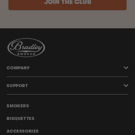
JOIN THE CLUB
COMPANY
SUPPORT
SMOKERS
BISQUETTES
ACCESSORIES